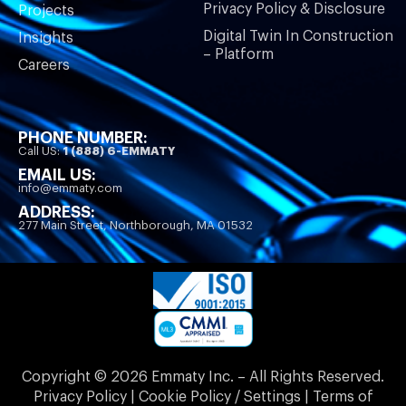
Privacy Policy & Disclosure
Projects
Digital Twin In Construction
Insights
– Platform
Careers
PHONE NUMBER:
Call US:
1 (888) 6-EMMATY
EMAIL US:
info@emmaty.com
ADDRESS:
277 Main Street, Northborough, MA 01532
Copyright © 2026 Emmaty Inc. – All Rights Reserved.
Privacy Policy | Cookie Policy / Settings | Terms of