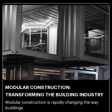
MODULAR CONSTRUCTION:
TRANSFORMING THE BUILDING INDUSTRY
Modular construction is rapidly changing the way
buildings