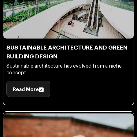
SUSTAINABLE ARCHITECTURE AND GREEN
BUILDING DESIGN
Sustainable architecture has evolved from a niche
concept
Read More