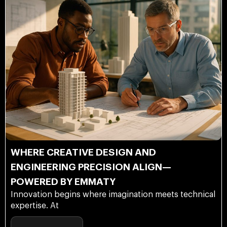
WHERE CREATIVE DESIGN AND
ENGINEERING PRECISION ALIGN—
POWERED BY EMMATY
Innovation begins where imagination meets technical
expertise. At