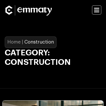
Home
|
Construction
CATEGORY:
CONSTRUCTION