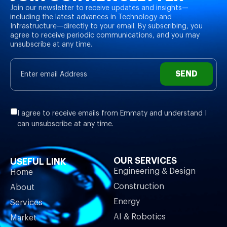
Join our newsletter to receive updates and insights—
including the latest advances in Technology and
Infrastructure—directly to your email. By subscribing, you
agree to receive periodic communications, and you may
unsubscribe at any time.
SEND
I agree to receive emails from Emmaty and understand I
can unsubscribe at any time.
OUR SERVICES
USEFUL LINK
Engineering & Design
Home
Construction
About
Energy
Services
AI & Robotics
Market