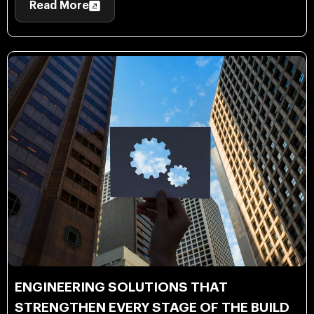
Read More
ENGINEERING SOLUTIONS THAT
STRENGTHEN EVERY STAGE OF THE BUILD