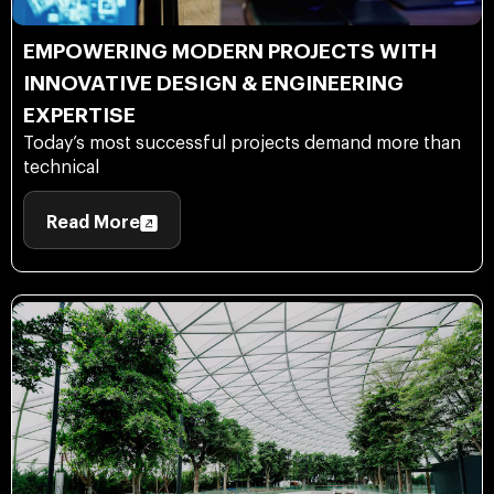
EMPOWERING MODERN PROJECTS WITH
INNOVATIVE DESIGN & ENGINEERING
EXPERTISE
Today’s most successful projects demand more than
technical
Read More