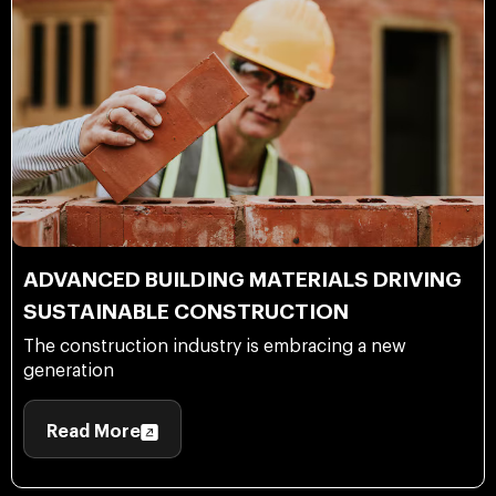
ADVANCED BUILDING MATERIALS DRIVING
SUSTAINABLE CONSTRUCTION
The construction industry is embracing a new
generation
Read More