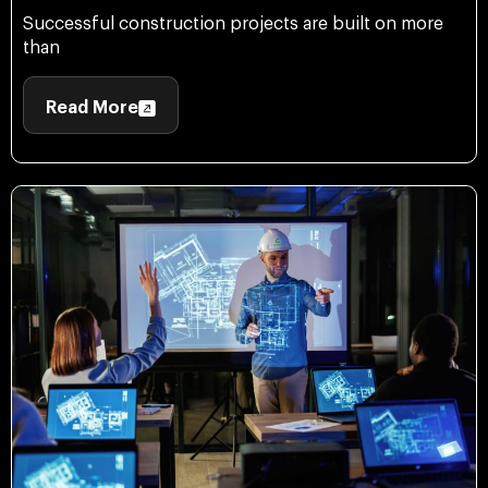
Successful construction projects are built on more
than
Read More