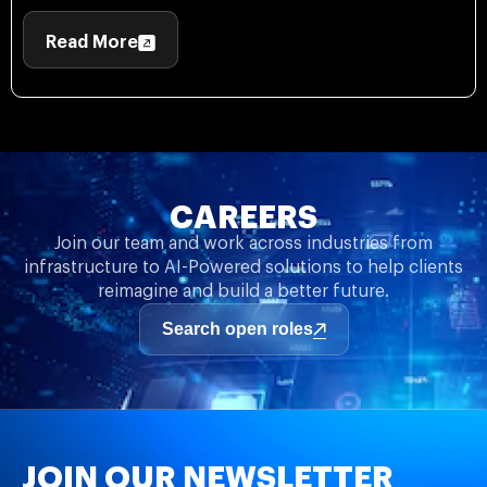
Read More
CAREERS
Join our team and work across industries from
infrastructure to AI-Powered solutions to help clients
reimagine and build a better future.
Search open roles
JOIN OUR NEWSLETTER