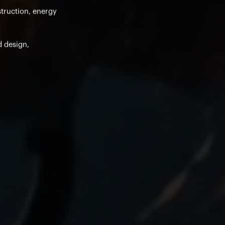
struction, energy
d design,