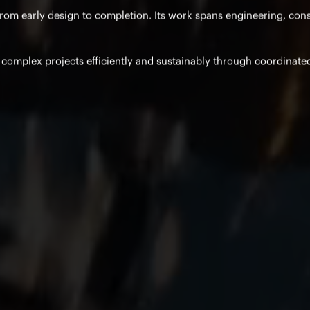
from early design to completion. Its work spans engineering, con
e complex projects efficiently and sustainably through coordinate