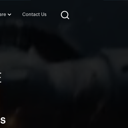
are
Contact Us
E
CS