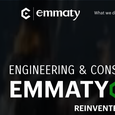
What we d
ENGINEERING & CON
EMMATY
REINVENT