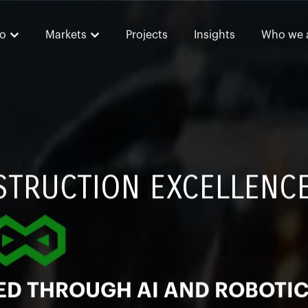
o
Markets
Projects
Insights
Who we 
STRUCTION EXCELLENC
ED THROUGH AI AND ROBOTI