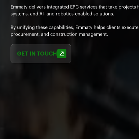
Emmaty delivers integrated EPC services that take projects 
systems, and AI- and robotics-enabled solutions.
By unifying these capabilities, Emmaty helps clients execut
procurement, and construction management.
GET IN TOUCH