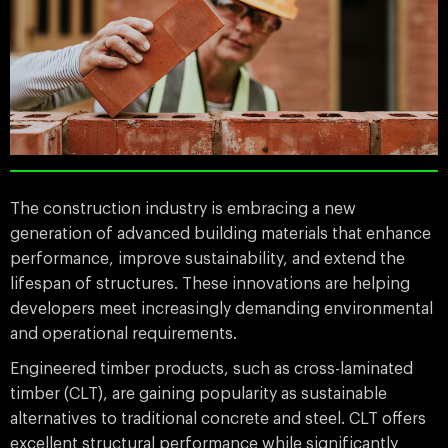
The construction industry is embracing a new
generation of advanced building materials that enhance
performance, improve sustainability, and extend the
lifespan of structures. These innovations are helping
developers meet increasingly demanding environmental
and operational requirements.
Engineered timber products, such as cross-laminated
timber (CLT), are gaining popularity as sustainable
alternatives to traditional concrete and steel. CLT offers
excellent structural performance while significantly