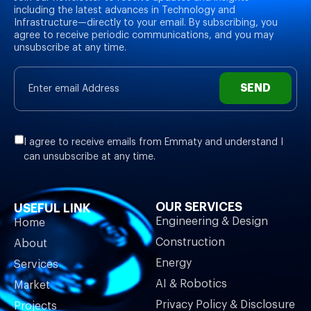
including the latest advances in Technology and
Infrastructure—directly to your email. By subscribing, you
agree to receive periodic communications, and you may
unsubscribe at any time.
SEND
I agree to receive emails from Emmaty and understand I
can unsubscribe at any time.
OUR SERVICES
USEFUL LINK
Engineering & Design
Home
Construction
About
Energy
Services
AI & Robotics
Market
Privacy Policy & Disclosure
Projects