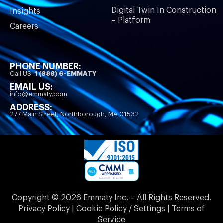
Digital Twin In Construction
Insights
– Platform
Careers
PHONE NUMBER:
Call US:
1 (888) 6-EMMATY
EMAIL US:
info@emmaty.com
ADDRESS:
277 Main Street, Northborough, MA 01532
Copyright © 2026 Emmaty Inc. – All Rights Reserved.
Privacy Policy | Cookie Policy / Settings | Terms of
Service