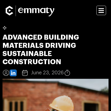
ADVANCED BUILDING
MATERIALS DRIVING
SUSTAINABLE
CONSTRUCTION
June 23, 2026