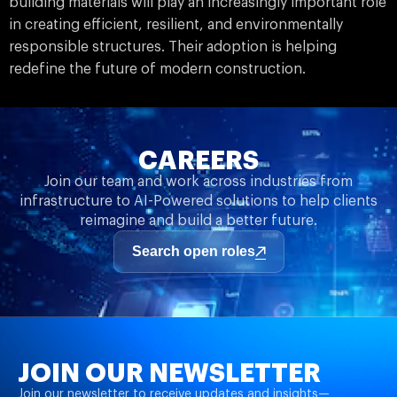
building materials will play an increasingly important role
in creating efficient, resilient, and environmentally
responsible structures. Their adoption is helping
redefine the future of modern construction.
CAREERS
Join our team and work across industries from
infrastructure to AI-Powered solutions to help clients
reimagine and build a better future.
Search open roles
JOIN OUR NEWSLETTER
Join our newsletter to receive updates and insights—