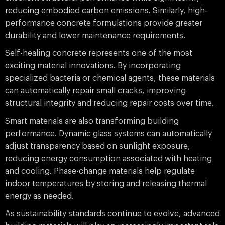
reducing embodied carbon emissions. Similarly, high-
performance concrete formulations provide greater
durability and lower maintenance requirements.
Self-healing concrete represents one of the most
exciting material innovations. By incorporating
specialized bacteria or chemical agents, these materials
can automatically repair small cracks, improving
structural integrity and reducing repair costs over time.
Smart materials are also transforming building
performance. Dynamic glass systems can automatically
adjust transparency based on sunlight exposure,
reducing energy consumption associated with heating
and cooling. Phase-change materials help regulate
indoor temperatures by storing and releasing thermal
energy as needed.
As sustainability standards continue to evolve, advanced