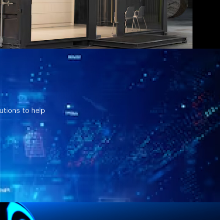
utions to help