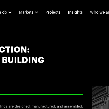
e do
Markets
Projects
Insights
Who we a
CTION:
 BUILDING
ldings are designed, manufactured, and assembled.