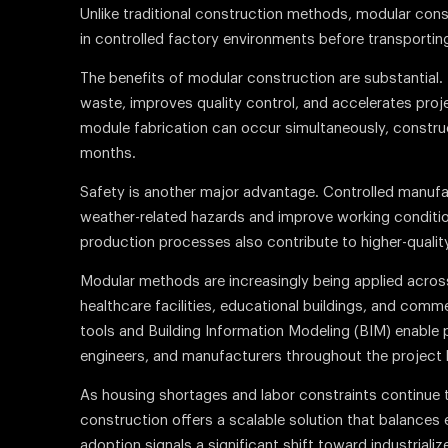
Unlike traditional construction methods, modular con
in controlled factory environments before transporting 
The benefits of modular construction are substantial
waste, improves quality control, and accelerates proj
module fabrication can occur simultaneously, construc
months.
Safety is another major advantage. Controlled manuf
weather-related hazards and improve working conditio
production processes also contribute to higher-quali
Modular methods are increasingly being applied across 
healthcare facilities, educational buildings, and comm
tools and Building Information Modeling (BIM) enable 
engineers, and manufacturers throughout the project l
As housing shortages and labor constraints continue t
construction offers a scalable solution that balances ef
adoption signals a significant shift toward industriali