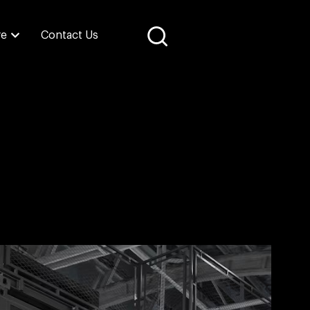
re
Contact Us