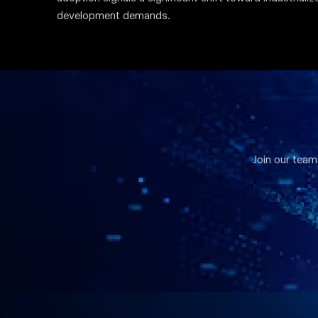
development demands.
Join our team