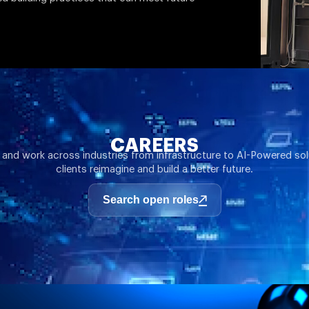
CAREERS
 and work across industries from infrastructure to AI-Powered sol
clients reimagine and build a better future.
Search open roles