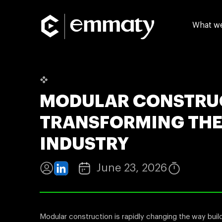
What w
MODULAR CONSTRU
TRANSFORMING THE
INDUSTRY
June 23, 2026
Modular construction is rapidly changing the way bui