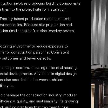
struction involves producing building components
them to the project site for installation.
. Factory-based production reduces material
ect schedules. Because site preparation and
tion timelines are often shortened by several
acturing environments reduce exposure to
ns for construction personnel. Consistent
ty outcomes and fewer defects.
multiple sectors, including residential housing,
ercial developments. Advances in digital design
precise coordination between architects,
ifecycle.
o challenge the construction industry, modular
ficiency, quality, and sustainability. Its growing
zed building practices that can meet future