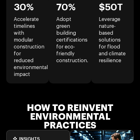
30%
70%
$50T
Accelerate
Adopt
Leverage
timelines
green
nature-
with
building
based
modular
certifications
solutions
construction
for eco-
for flood
for
friendly
and climate
reduced
construction.
resilience
environmental
impact
HOW TO REINVENT
ENVIRONMENTAL
PRACTICES
INSIGHTS