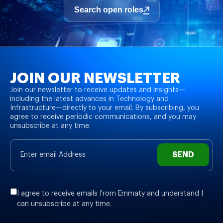
Search open roles
JOIN OUR NEWSLETTER
Join our newsletter to receive updates and insights—
including the latest advances in Technology and
Infrastructure—directly to your email. By subscribing, you
agree to receive periodic communications, and you may
unsubscribe at any time.
SEND
I agree to receive emails from Emmaty and understand I
can unsubscribe at any time.