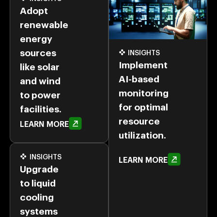
Adopt
renewable
energy
sources
INSIGHTS
Implement
like solar
AI-based
and wind
monitoring
to power
for optimal
facilities.
resource
LEARN MORE
utilization.
INSIGHTS
LEARN MORE
Upgrade
to liquid
cooling
systems