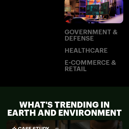
GOVERNMENT &
DEFENSE
HEALTHCARE
E-COMMERCE &
RETAIL
WHAT'S TRENDING IN
EARTH AND ENVIRONMENT
CASE STUDY