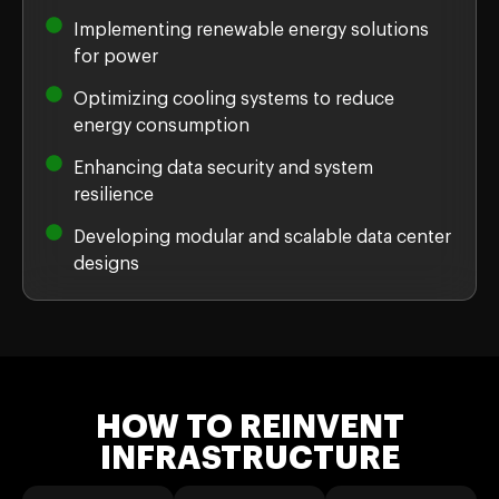
Implementing renewable energy solutions
for power
Optimizing cooling systems to reduce
energy consumption
Enhancing data security and system
resilience
Developing modular and scalable data center
designs
HOW TO REINVENT
INFRASTRUCTURE