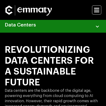
Data Centers
REVOLUTIONIZING
DATA CENTERS FOR
A SUSTAINABLE
FUTURE
Data centers are the backbone of the digital age,
powering everything from cloud computing to AI
innovation. However, their rapid growth comes with