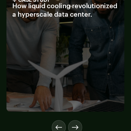
How liquid cooling revolutionized
a hyperscale data center.