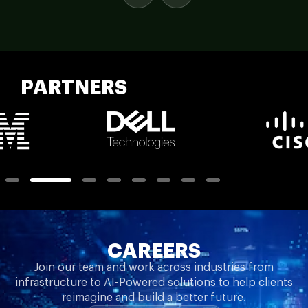
PARTNERS
CAREERS
Join our team and work across industries from
infrastructure to AI-Powered solutions to help clients
reimagine and build a better future.