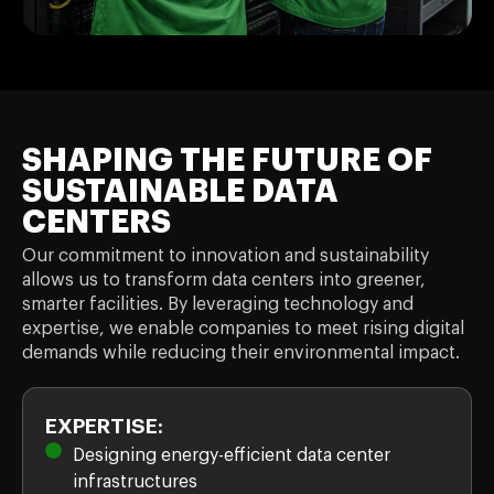
SHAPING THE FUTURE OF
SUSTAINABLE DATA
CENTERS
Our commitment to innovation and sustainability
allows us to transform data centers into greener,
smarter facilities. By leveraging technology and
expertise, we enable companies to meet rising digital
demands while reducing their environmental impact.
EXPERTISE:
Designing energy-efficient data center
infrastructures