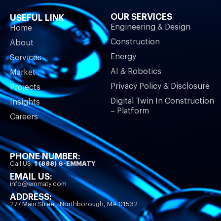
OUR SERVICES
USEFUL LINK
Engineering & Design
Home
Construction
About
Energy
Services
AI & Robotics
Market
Privacy Policy & Disclosure
Projects
Digital Twin In Construction
Insights
– Platform
Careers
PHONE NUMBER:
Call US:
1 (888) 6-EMMATY
EMAIL US:
info@emmaty.com
ADDRESS:
277 Main Street, Northborough, MA 01532