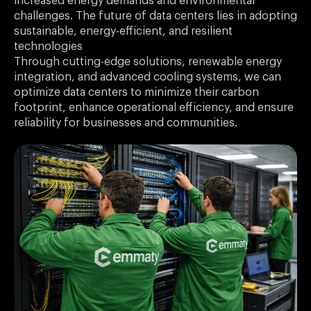
increased energy demands and environmental
challenges. The future of data centers lies in adopting
sustainable, energy-efficient, and resilient
technologies
Through cutting-edge solutions, renewable energy
integration, and advanced cooling systems, we can
optimize data centers to minimize their carbon
footprint, enhance operational efficiency, and ensure
reliability for businesses and communities.