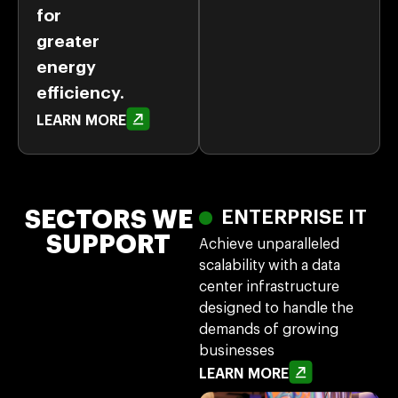
for
greater
energy
efficiency.
LEARN MORE
SECTORS WE
ENTERPRISE IT
SUPPORT
Achieve unparalleled
scalability with a data
center infrastructure
designed to handle the
demands of growing
businesses
LEARN MORE