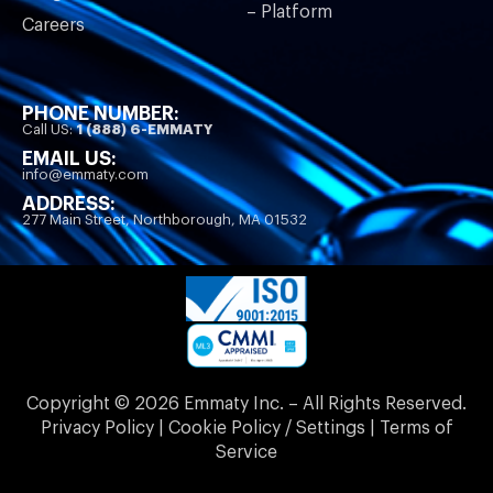
– Platform
Careers
PHONE NUMBER:
Call US:
1 (888) 6-EMMATY
EMAIL US:
info@emmaty.com
ADDRESS:
277 Main Street, Northborough, MA 01532
Copyright © 2026 Emmaty Inc. – All Rights Reserved.
Privacy Policy | Cookie Policy / Settings | Terms of
Service