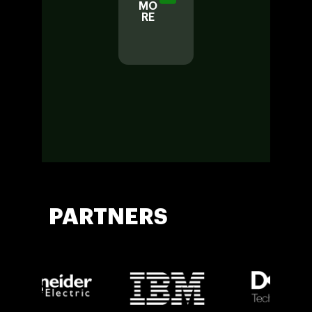
MO
LOR
RE
E
MO
RE
PARTNERS