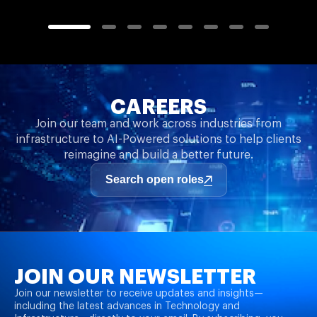
CAREERS
Join our team and work across industries from
infrastructure to AI-Powered solutions to help clients
reimagine and build a better future.
Search open roles
JOIN OUR NEWSLETTER
Join our newsletter to receive updates and insights—
including the latest advances in Technology and