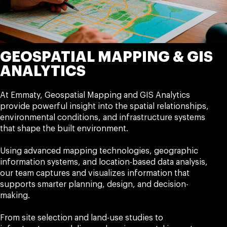
GEOSPATIAL MAPPING & GIS
ANALYTICS
At Emmaty, Geospatial Mapping and GIS Analytics
provide powerful insight into the spatial relationships,
environmental conditions, and infrastructure systems
that shape the built environment.
Using advanced mapping technologies, geographic
information systems, and location-based data analysis,
our team captures and visualizes information that
supports smarter planning, design, and decision-
making.
From site selection and land-use studies to