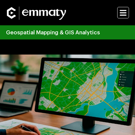
Geospatial Mapping & GIS Analytics