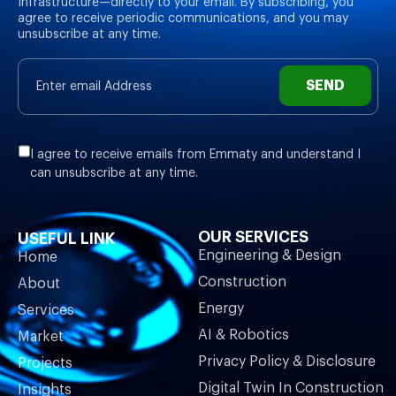
Infrastructure—directly to your email. By subscribing, you
agree to receive periodic communications, and you may
unsubscribe at any time.
SEND
I agree to receive emails from Emmaty and understand I
can unsubscribe at any time.
OUR SERVICES
USEFUL LINK
Engineering & Design
Home
Construction
About
Energy
Services
AI & Robotics
Market
Privacy Policy & Disclosure
Projects
Digital Twin In Construction
Insights