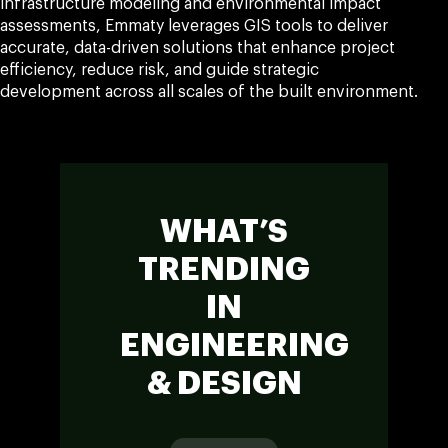
infrastructure modeling and environmental impact
assessments, Emmaty leverages GIS tools to deliver
accurate, data-driven solutions that enhance project
efficiency, reduce risk, and guide strategic
development across all scales of the built environment.
WHAT’S
TRENDING
IN
ENGINEERING
& DESIGN