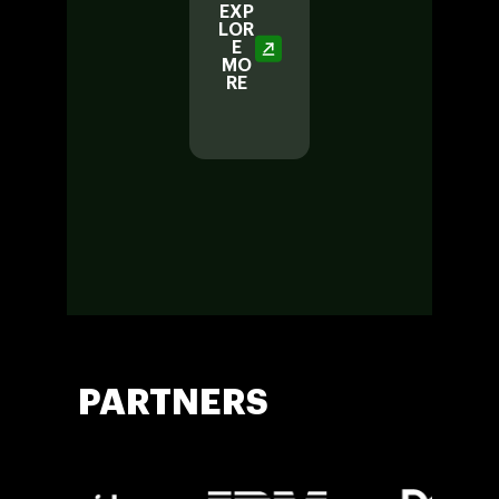
EXP
LOR
E
EXP
MO
LOR
RE
E
MO
RE
PARTNERS