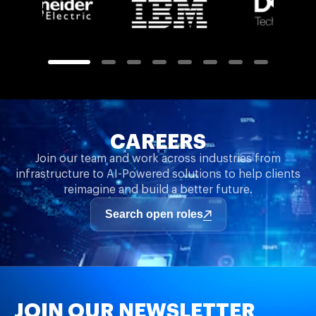
CAREERS
Join our team and work across industries from
infrastructure to AI-Powered solutions to help clients
reimagine and build a better future.
Search open roles
JOIN OUR NEWSLETTER