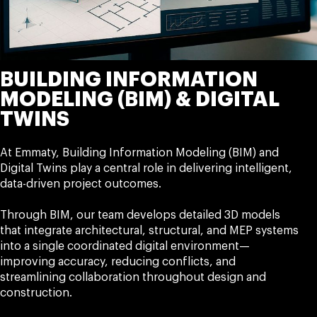
BUILDING INFORMATION
MODELING (BIM) & DIGITAL
TWINS
At Emmaty, Building Information Modeling (BIM) and
Digital Twins play a central role in delivering intelligent,
data-driven project outcomes.
Through BIM, our team develops detailed 3D models
that integrate architectural, structural, and MEP systems
into a single coordinated digital environment—
improving accuracy, reducing conflicts, and
streamlining collaboration throughout design and
construction.