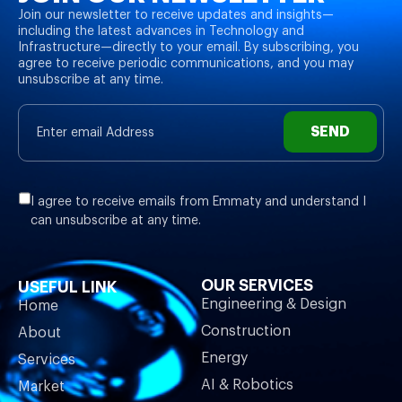
Join our newsletter to receive updates and insights—
including the latest advances in Technology and
Infrastructure—directly to your email. By subscribing, you
agree to receive periodic communications, and you may
unsubscribe at any time.
SEND
I agree to receive emails from Emmaty and understand I
can unsubscribe at any time.
OUR SERVICES
USEFUL LINK
Engineering & Design
Home
Construction
About
Energy
Services
AI & Robotics
Market