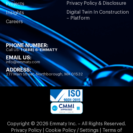
Privacy Policy & Disclosure
Projects
Digital Twin In Construction
Insights
– Platform
Careers
PHONE NUMBER:
Call US:
1 (888) 6-EMMATY
EMAIL US:
info@emmaty.com
ADDRESS:
277 Main Street, Northborough, MA 01532
Copyright © 2026 Emmaty Inc. – All Rights Reserved.
Privacy Policy | Cookie Policy / Settings | Terms of