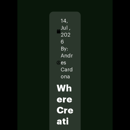
14,
14,
14
Jul ,
Jul ,
Jul
202
202
20
6
6
6
By:
By:
By
Andr
Andr
An
es
es
es
Card
Card
Ca
ona
ona
on
Wh
En
E
Ere
Gin
P
Cre
Eer
W
Ati
Ing
Ri