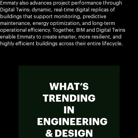
Emmaty also advances project performance through
Digital Twins: dynamic, real-time digital replicas of
buildings that support monitoring, predictive
maintenance, energy optimization, and long-term
operational efficiency. Together, BIM and Digital Twins
enable Emmaty to create smarter, more resilient, and
highly efficient buildings across their entire lifecycle.
WHAT’S
TRENDING
IN
ENGINEERING
& DESIGN