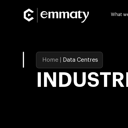
What w
Home
|
Data Centres
INDUSTR