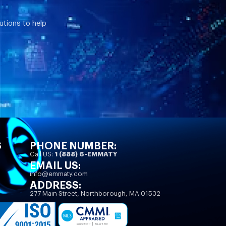
utions to help
S
PHONE NUMBER:
Call US:
1 (888) 6-EMMATY
EMAIL US:
info@emmaty.com
ADDRESS:
277 Main Street, Northborough, MA 01532