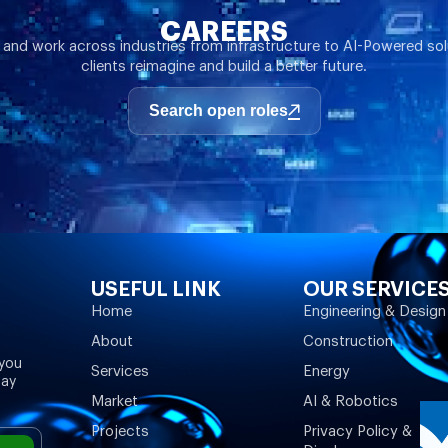
CAREERS
 and work across industries from infrastructure to AI-Powered sol
clients reimagine and build a better future.
Search open roles
USEFUL LINK
OUR SERVICE
Home
Engineering & Design
About
Construction
 you
Services
Energy
may
Market
AI & Robotics
Projects
Privacy Policy &