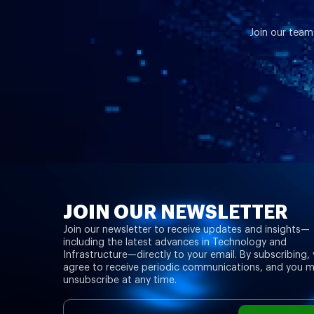
Join our team
JOIN OUR NEWSLETTER
Join our newsletter to receive updates and insights—
including the latest advances in Technology and
Infrastructure—directly to your email. By subscribing,
agree to receive periodic communications, and you 
unsubscribe at any time.