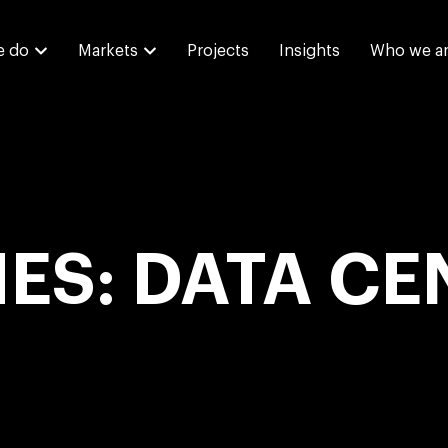
e do
Markets
Projects
Insights
Who we a
IES: DATA CE