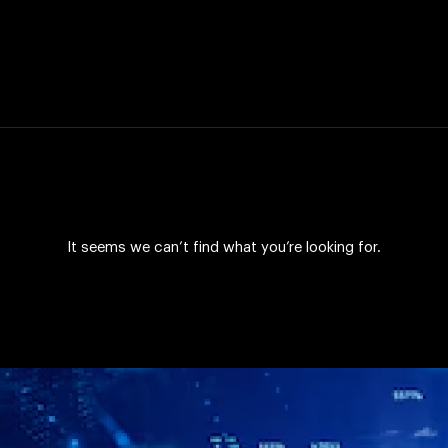
It seems we can’t find what you’re looking for.