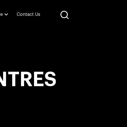
re
Contact Us
NTRES